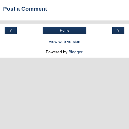
Post a Comment
‹
›
Home
View web version
Powered by
Blogger
.