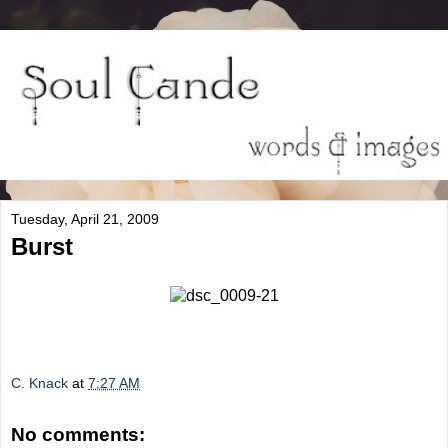
Tuesday, April 21, 2009
Burst
C. Knack
at
7:27 AM
No comments: