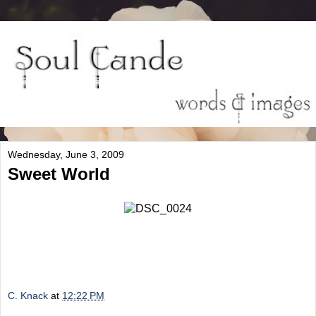
Wednesday, June 3, 2009
Sweet World
C. Knack
at
12:22 PM