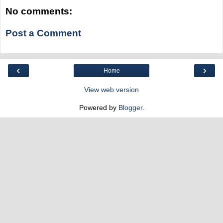
No comments:
Post a Comment
‹
›
Home
View web version
Powered by
Blogger
.