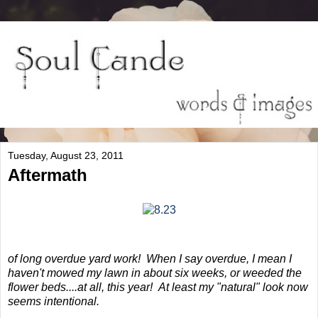
Tuesday, August 23, 2011
Aftermath
of long overdue yard work! When I say overdue, I mean I
haven't mowed my lawn in about six weeks, or weeded the
flower beds....at all, this year! At least my "natural" look now
seems intentional.