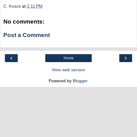
C. Knack
at
2:11 PM
No comments:
Post a Comment
‹
›
Home
View web version
Powered by
Blogger
.