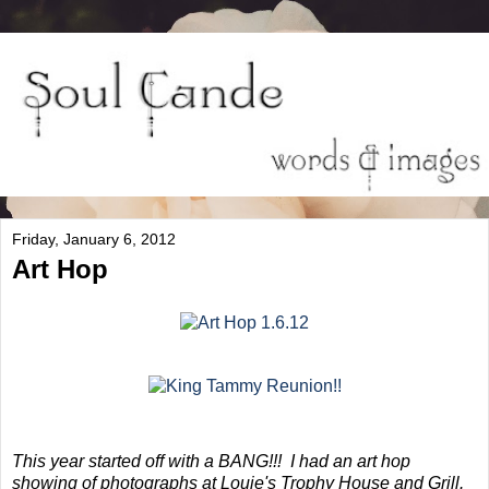
Friday, January 6, 2012
Art Hop
This year started off with a BANG!!! I had an art hop
showing of photographs at Louie's Trophy House and Grill.