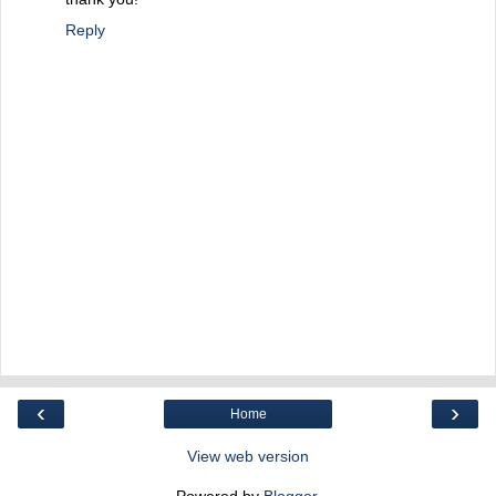
Reply
‹
›
Home
View web version