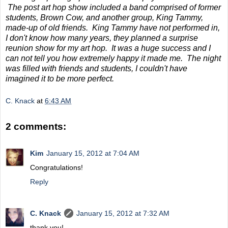
The post art hop show included a band comprised of former
students, Brown Cow, and another group, King Tammy,
made-up of old friends. King Tammy have not performed in,
I don't know how many years, they planned a surprise
reunion show for my art hop. It was a huge success and I
can not tell you how extremely happy it made me. The night
was filled with friends and students, I couldn't have
imagined it to be more perfect.
C. Knack
at
6:43 AM
2 comments:
Kim
January 15, 2012 at 7:04 AM
Congratulations!
Reply
C. Knack
January 15, 2012 at 7:32 AM
thank you!