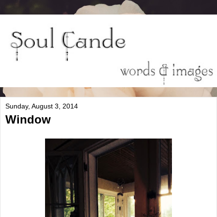
Sunday, August 3, 2014
Window