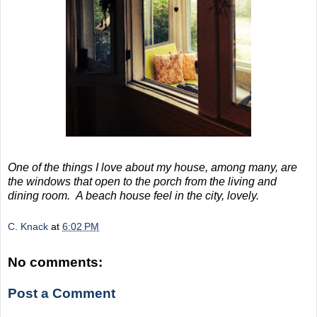
One of the things I love about my house, among many, are
the windows that open to the porch from the living and
dining room. A beach house feel in the city, lovely.
C. Knack
at
6:02 PM
No comments:
Post a Comment