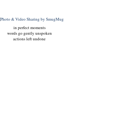
in perfect moments
words go gently unspoken
actions left undone