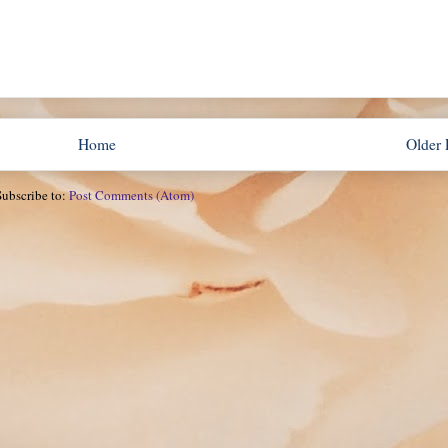
Home
Older 
Subscribe to:
Post Comments (Atom)