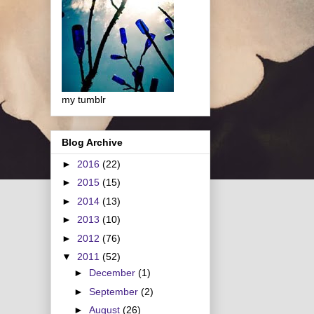
my tumblr
Blog Archive
►
2016
(22)
►
2015
(15)
►
2014
(13)
►
2013
(10)
►
2012
(76)
▼
2011
(52)
►
December
(1)
►
September
(2)
►
August
(26)