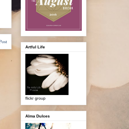
Post
Artful Life
flickr group
Alma Dulces