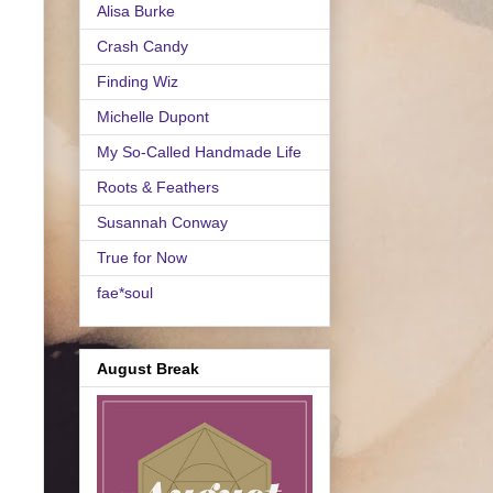
Alisa Burke
Crash Candy
Finding Wiz
Michelle Dupont
My So-Called Handmade Life
Roots & Feathers
Susannah Conway
True for Now
fae*soul
August Break