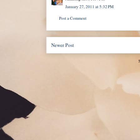
January 27, 2011 at 5:32 PM
Post a Comment
Newer Post