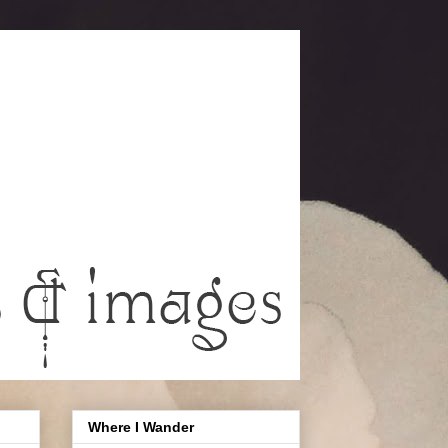
Where I Wander