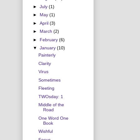
►
July
(1)
►
May
(1)
►
April
(3)
►
March
(2)
►
February
(6)
▼
January
(10)
Painterly
Clarity
Virus
Sometimes
Fleeting
TWOsday: 1
Middle of the
Road
One Word One
Book
Wishful
Focus