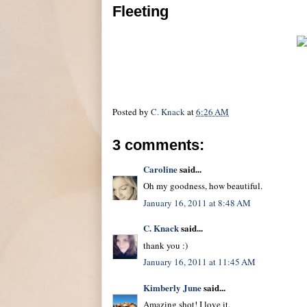
Fleeting
Posted by
C. Knack
at
6:26 AM
3 comments:
Caroline
said...
Oh my goodness, how beautiful.
January 16, 2011 at 8:48 AM
C. Knack
said...
thank you :)
January 16, 2011 at 11:45 AM
Kimberly June
said...
Amazing shot! I love it.