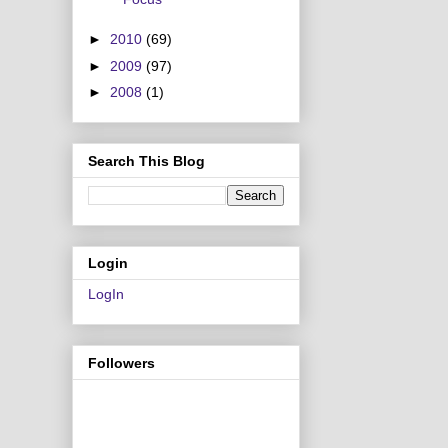
►
2010
(69)
►
2009
(97)
►
2008
(1)
Search This Blog
Login
LogIn
Followers