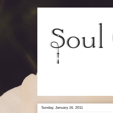
Sunday, January 16, 2011