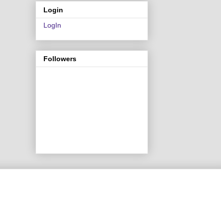
Login
LogIn
Followers