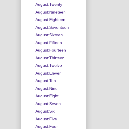
August:Twenty
August:Nineteen
August:Eighteen
August:Seventeen
August:Sixteen
August:Fifteen
August:Fourteen
August:Thirteen
August:Twelve
August:Eleven
August:Ten
August:Nine
August:Eight
August:Seven
August:Six
August:Five
August:Four