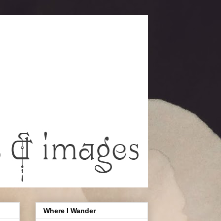
Where I Wander