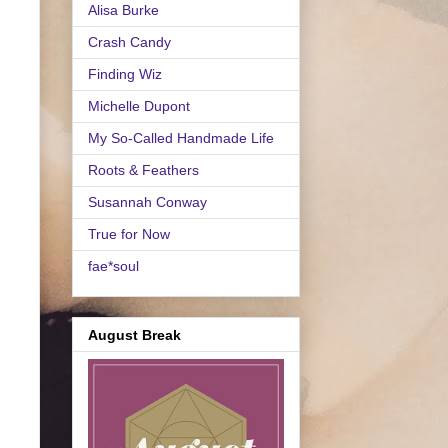
Alisa Burke
Crash Candy
Finding Wiz
Michelle Dupont
My So-Called Handmade Life
Roots & Feathers
Susannah Conway
True for Now
fae*soul
August Break