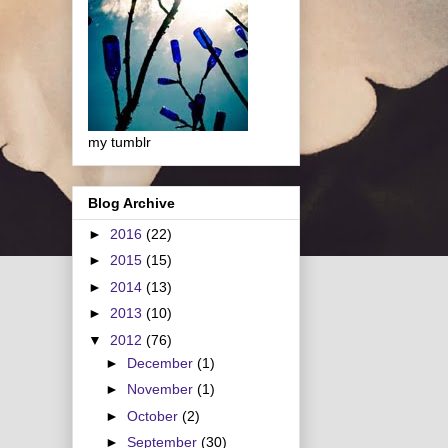
my tumblr
Blog Archive
►
2016
(22)
►
2015
(15)
►
2014
(13)
►
2013
(10)
▼
2012
(76)
►
December
(1)
►
November
(1)
►
October
(2)
►
September
(30)