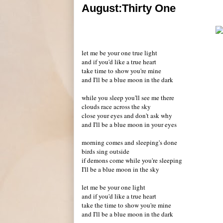
August:Thirty One
let me be your one true light
and if you'd like a true heart
take time to show you're mine
and I'll be a blue moon in the dark
while you sleep you'll see me there
clouds race across the sky
close your eyes and don't ask why
and I'll be a blue moon in your eyes
morning comes and sleeping's done
birds sing outside
if demons come while you're sleeping
I'll be a blue moon in the sky
let me be your one light
and if you'd like a true heart
take the time to show you're mine
and I'll be a blue moon in the dark