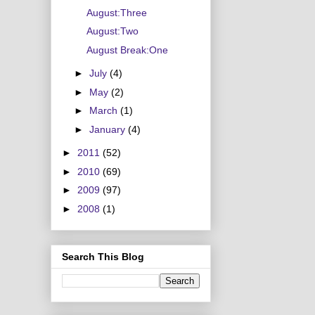
August:Three
August:Two
August Break:One
►
July
(4)
►
May
(2)
►
March
(1)
►
January
(4)
►
2011
(52)
►
2010
(69)
►
2009
(97)
►
2008
(1)
Search This Blog