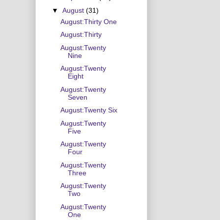
▼
August
(31)
August:Thirty One
August:Thirty
August:Twenty
Nine
August:Twenty
Eight
August:Twenty
Seven
August:Twenty Six
August:Twenty
Five
August:Twenty
Four
August:Twenty
Three
August:Twenty
Two
August:Twenty
One