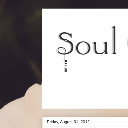
Friday, August 31, 2012