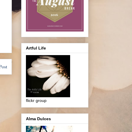
Artful Life
Post
flickr group
Alma Dulces