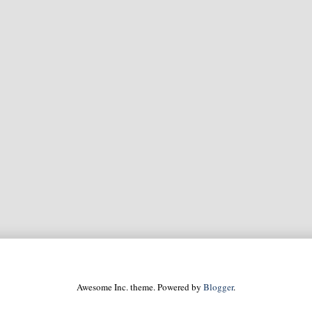
Awesome Inc. theme. Powered by
Blogger
.