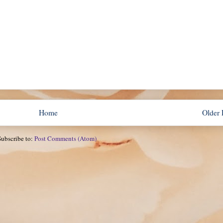
Home
Older 
Subscribe to:
Post Comments (Atom)