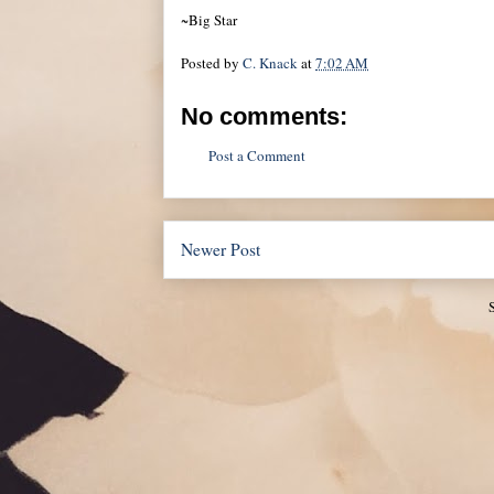
~Big Star
Posted by
C. Knack
at
7:02 AM
No comments:
Post a Comment
Newer Post